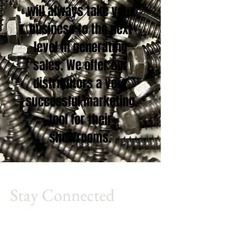
will always take your
business to the next
level in generating
sales. We offer our
distributors a very
successful marketing
tool for their
showrooms.
Stay Connected
Millennium