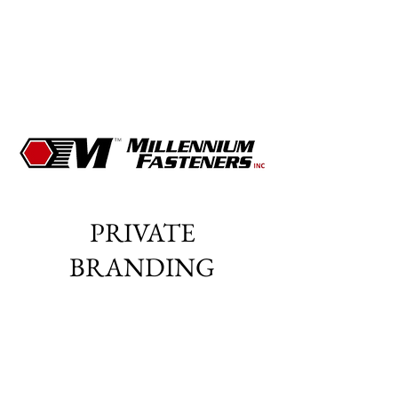
PRIVATE
BRANDING