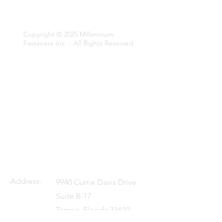
Fasteners Inc.
Copyright © 2025 Millennium
Fasteners Inc. - All Rights Reserved
Address:
9940 Currie Davis Drive
Suite B-17
Tampa, Florida 33619