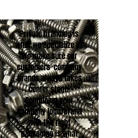
Private branding is
what we specialize in.
We make sure our
customers' company
brands always takes
center stage.
Combining your
company logo/brand
with the right
packaging is what