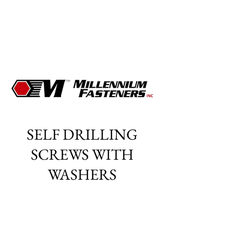
SELF DRILLING
SCREWS WITH
WASHERS