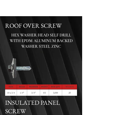
ROOF OVER SCREW
HEX WASHER HEAD SELF DRILL
WITH EPDM ALUMINUM BACKED
WASHER
STEEL ZINC
INSULATED PANEL
SCREW