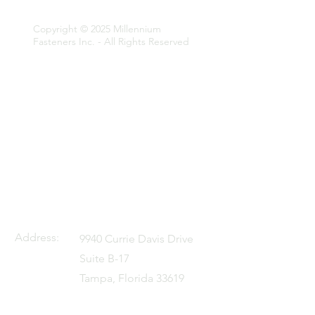
Fasteners Inc.
Copyright © 2025 Millennium
Fasteners Inc. - All Rights Reserved
Address:
9940 Currie Davis Drive
Suite B-17
Tampa, Florida 33619
U.S.A