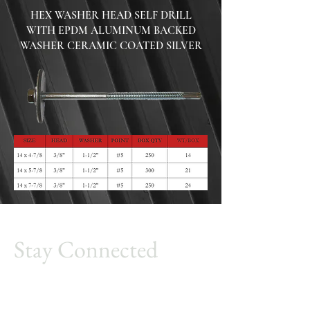
HEX WASHER HEAD SELF DRILL
WITH EPDM ALUMINUM BACKED
WASHER
CERAMIC COATED SILVER
Stay Connected
Millennium